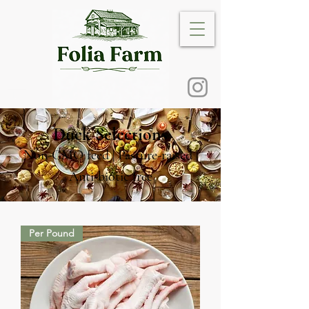
Duck Selections
Non-GMO feed | Pasture-raised |
Anti-biotic free
Per Pound