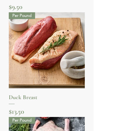
Price
$9.50
Per Pound
Duck Breast
Price
$13.50
Per Pound