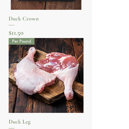
Duck Crown
Price
$11.50
Per Pound
Duck Leg