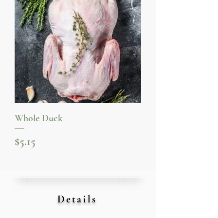
Whole Duck
Price
$5.15
Details