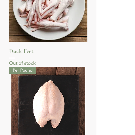
Duck Feet
Out of stock
Per Pound