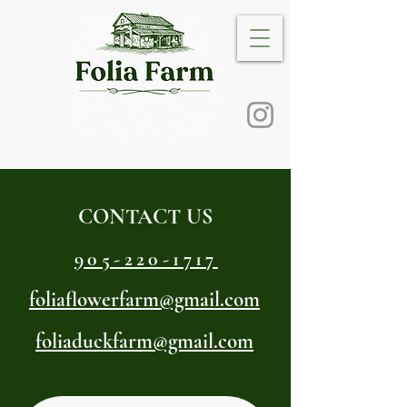
CONTACT US
905-220-1717
foliaflowerfarm@gmail.com
foliaduckfarm@gmail.com