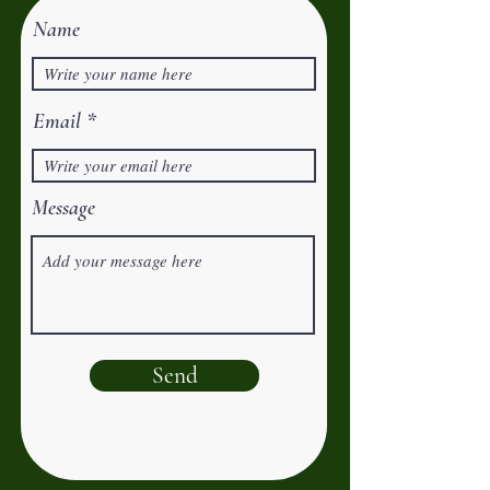
Name
Email
Message
Send