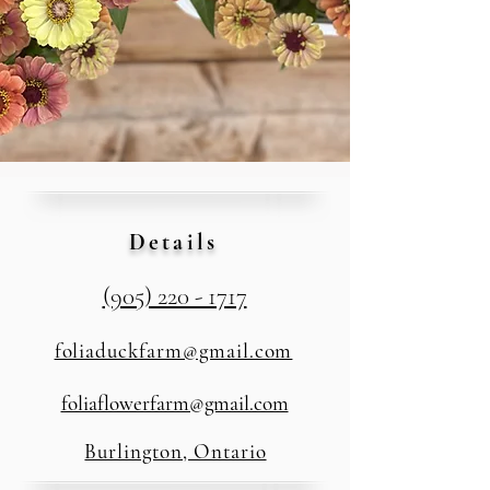
Details
(905) 220 - 1717
foliaduckfarm@gmail.com
foliaflowerfarm@gmail.com
Burlington, Ontario