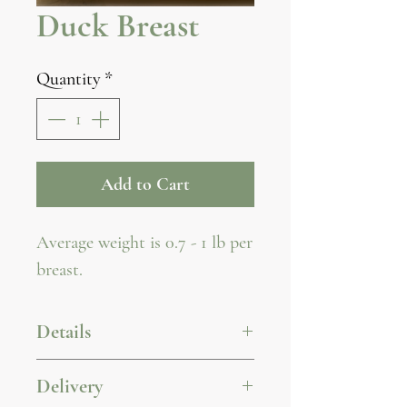
Duck Breast
Quantity
*
Add to Cart
Average weight is 0.7 - 1 lb per
breast.
Details
For wholesale pricing
Delivery
inquiries, please contact us