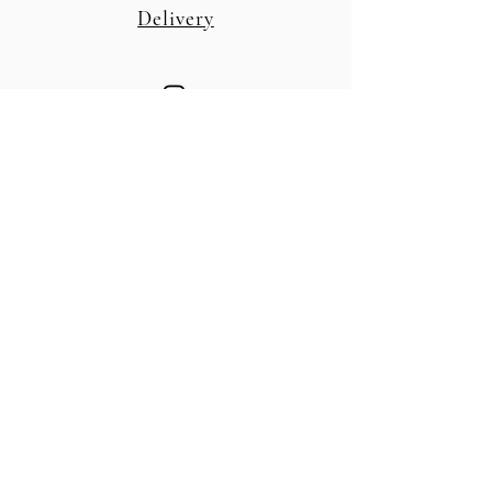
Delivery
© 2026 by Folia Farm.
Powered and secured by
Wix